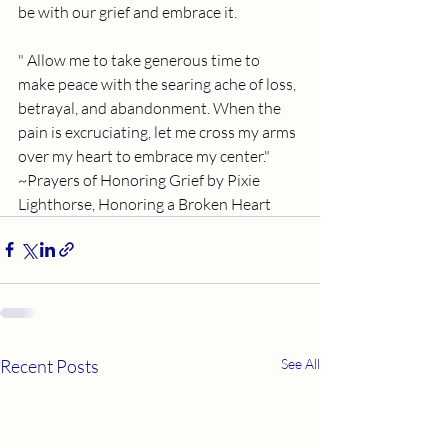
be with our grief and embrace it. 
" Allow me to take generous time to 
make peace with the searing ache of loss, 
betrayal, and abandonment. When the 
pain is excruciating, let me cross my arms 
over my heart to embrace my center." 
~Prayers of Honoring Grief by Pixie 
Lighthorse, Honoring a Broken Heart
Recent Posts
See All