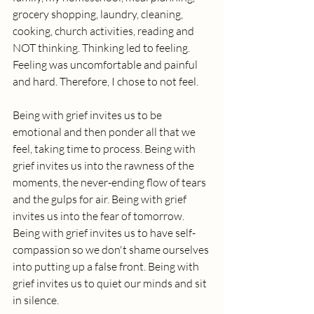
grocery shopping, laundry, cleaning, 
cooking, church activities, reading and 
NOT thinking. Thinking led to feeling. 
Feeling was uncomfortable and painful 
and hard. Therefore, I chose to not feel.
Being with grief invites us to be 
emotional and then ponder all that we 
feel, taking time to process. Being with 
grief invites us into the rawness of the 
moments, the never-ending flow of tears 
and the gulps for air. Being with grief 
invites us into the fear of tomorrow. 
Being with grief invites us to have self-
compassion so we don't shame ourselves 
into putting up a false front. Being with 
grief invites us to quiet our minds and sit 
in silence. 