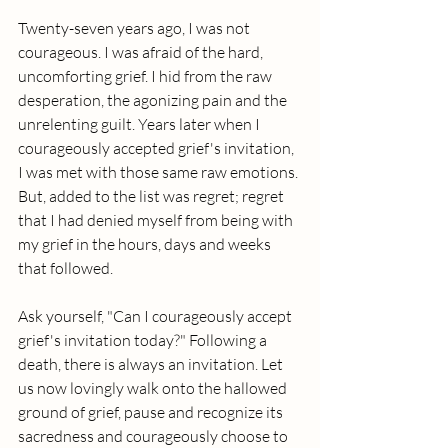
Twenty-seven years ago, I was not 
courageous. I was afraid of the hard, 
uncomforting grief. I hid from the raw 
desperation, the agonizing pain and the 
unrelenting guilt. Years later when I 
courageously accepted grief's invitation, 
I was met with those same raw emotions. 
But, added to the list was regret; regret 
that I had denied myself from being with 
my grief in the hours, days and weeks 
that followed.
Ask yourself, "Can I courageously accept 
grief's invitation today?" Following a 
death, there is always an invitation. Let 
us now lovingly walk onto the hallowed 
ground of grief, pause and recognize its 
sacredness and courageously choose to 