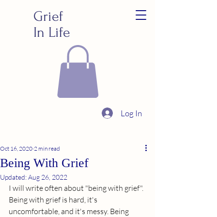
Grief
In Life
Log In
Oct 16, 2020
2 min read
Being With Grief
Updated:
Aug 26, 2022
I will write often about "being with grief". 
Being with grief is hard, it's 
uncomfortable, and it's messy. Being 