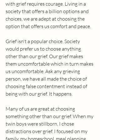
with grief requires courage. Living in a 
society that offers a billion options and 
choices, we are adept at choosing the 
option that offers us comfort and peace. 
Grief isn't a popular choice. Society 
would prefer us to choose anything 
other than our grief. Our grief makes 
them uncomfortable which in turn makes 
us uncomfortable. Ask any grieving 
person, we have all made the choice of 
choosing false contentment instead of 
being with our grief. It happens.
Many of us are great at choosing 
something other than our grief. When my 
twin boys were stillborn, I chose 
distractions over grief. I focused on my 
family, my homeschool, meal planning, 