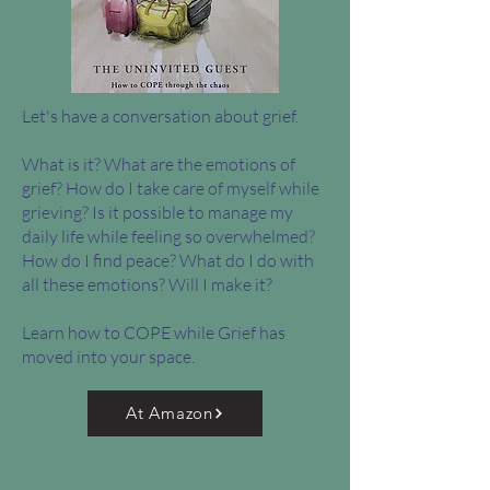
Let's have a conversation about grief.
What is it? What are the emotions of
grief? How do I take care of myself while
grieving? Is it possible to manage my
daily life while feeling so overwhelmed?
How do I find peace? What do I do with
all these emotions? Will I make it?
Learn how to COPE while Grief has
moved into your space.
At Amazon