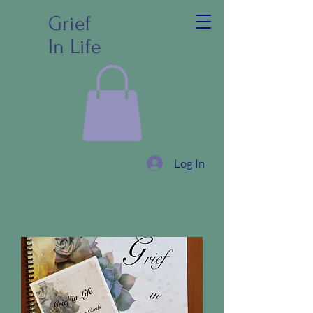
Grief
In Life
Log In