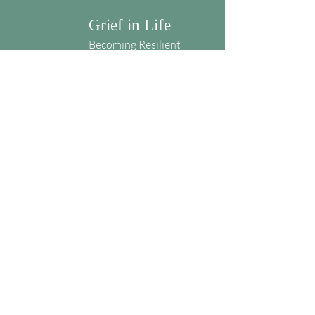
Grief in Life
Becoming Resilient
Blog
Grief in Life
Karen Amaden
kagrief23@gmail.com
Weekly encouragement for living in grief
Subscribe