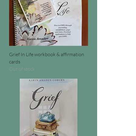
Grief In Life workbook & affirmation
cards
Out of stock