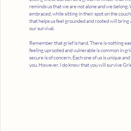
reminds us that we are not alone and we belong. W
embraced, while sitting in their spot on the couch
that helps us feel grounded and rooted will bring a
our survival. 
Remember that grief is hard. There is nothing easy
feeling uprooted and vulnerable is common in grie
secure is of concern. Each one of us is unique and w
you. However, I do know that you will survive Grief