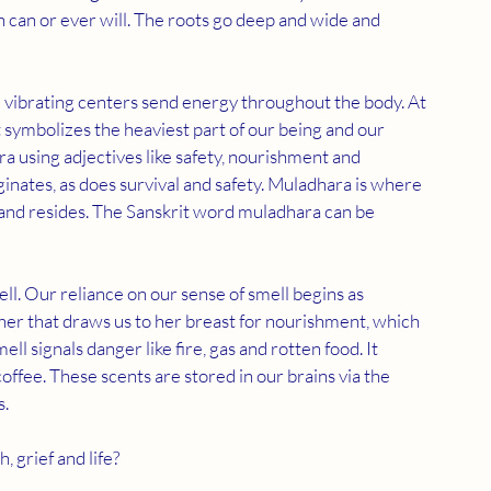
 can or ever will. The roots go deep and wide and 
e vibrating centers send energy throughout the body. At 
 symbolizes the heaviest part of our being and our 
 using adjectives like safety, nourishment and 
iginates, as does survival and safety. Muladhara is where 
and resides. The Sanskrit word muladhara can be 
ll. Our reliance on our sense of smell begins as 
her that draws us to her breast for nourishment, which 
l signals danger like fire, gas and rotten food. It 
fee. These scents are stored in our brains via the 
  
 grief and life?