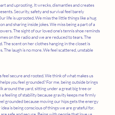
part and uprooting. It wrecks, dismantles and creates 
sents. Security, safety and survival feel barely 
r life is uprooted. We miss the little things like a hug 
on and sharing inside jokes. We miss being a part of a 
lowers. The sight of our loved one’s tennis shoe reminds 
omes on the radio and we are reduced to tears. The 
. The scent on her clothes hanging in the closet is 
. The laugh is no more. We feel scattered, unstable 
s feel secure and rooted. We think of what makes us 
t helps you feel grounded? For me, being outside brings 
k around the yard, sitting under a great big tree or 
 a feeling of stability because gravity keeps me firmly 
 feel grounded because moving our hips gets the energy 
dea is being conscious of things we are grateful for. 
 are safe and secure. Being with people that love us 