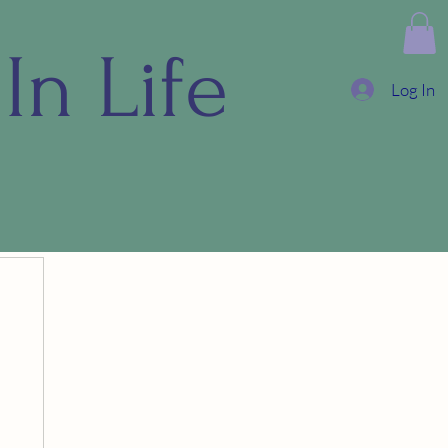
In Life
Log In