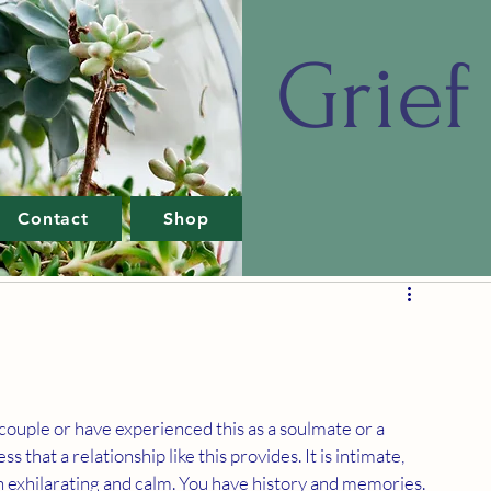
Grief 
Contact
Shop
ouple or have experienced this as a soulmate or a 
 that a relationship like this provides. It is intimate, 
both exhilarating and calm. You have history and memories. 