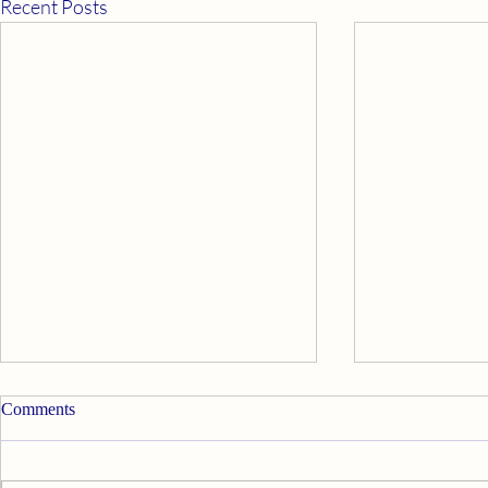
Recent Posts
Comments