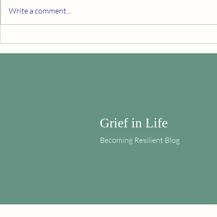
Write a comment...
From the Outside Looking In
Embrace Your
Grief in Life
Becoming Resilient Blog