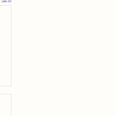
See All