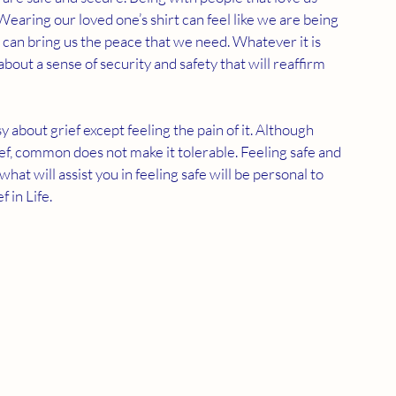
earing our loved one’s shirt can feel like we are being 
 can bring us the peace that we need. Whatever it is 
bout a sense of security and safety that will reaffirm 
 about grief except feeling the pain of it. Although 
f, common does not make it tolerable. Feeling safe and 
hat will assist you in feeling safe will be personal to 
 in Life.