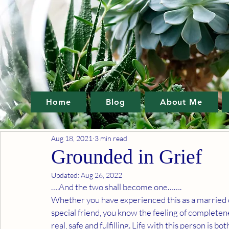
Home
Blog
About Me
Aug 18, 2021
3 min read
Grounded in Grief
Updated:
Aug 26, 2022
….And the two shall become one…….
Whether you have experienced this as a married c
special friend, you know the feeling of completeness
real, safe and fulfilling. Life with this person is 