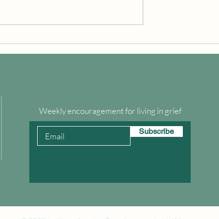
Grief in the Balance
 Emotional Health
Weekly encouragement for living in grief
Subscribe