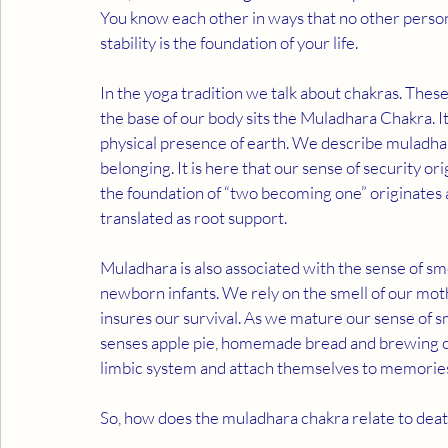
You know each other in ways that no other person
stability is the foundation of your life. 
In the yoga tradition we talk about chakras. Thes
the base of our body sits the Muladhara Chakra. It
physical presence of earth. We describe muladhara
belonging. It is here that our sense of security or
the foundation of “two becoming one” originates 
translated as root support.  
Muladhara is also associated with the sense of sme
newborn infants. We rely on the smell of our mot
insures our survival. As we mature our sense of smel
senses apple pie, homemade bread and brewing cof
limbic system and attach themselves to memories.
So, how does the muladhara chakra relate to death,