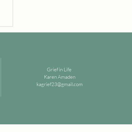
Grief in Life
Karen Amaden
kagrief23@gmail.com