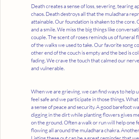
Death creates a sense of loss, severing, tearing a
chaos. Death destroys all that the muladhara repre
attainable. Our foundation is shaken to the core. Ou
and a smile. We miss the big things like conversati
couple. The scent of roses reminds us of funeral f
of the walks we used to take. Our favorite song c
other end of the couch is empty and the bed is cold
fading. We crave the touch that calmed our nerves
and vulnerable.
When we are grieving, we can find ways to help u
feel safe and we participate in those things. Wha
a sense of peace and security. A good barefoot wal
digging in the dirt while planting flowers gives me
on the ground. Often a walk or run will help one
flowing all around the muladhara chakra. Another i
Listing these out can be a great reminder that we