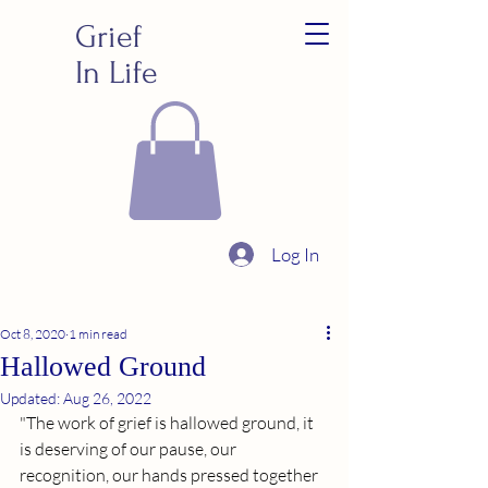
Grief
In Life
Log In
Oct 8, 2020
1 min read
Hallowed Ground
Updated:
Aug 26, 2022
"The work of grief is hallowed ground, it 
is deserving of our pause, our 
recognition, our hands pressed together 