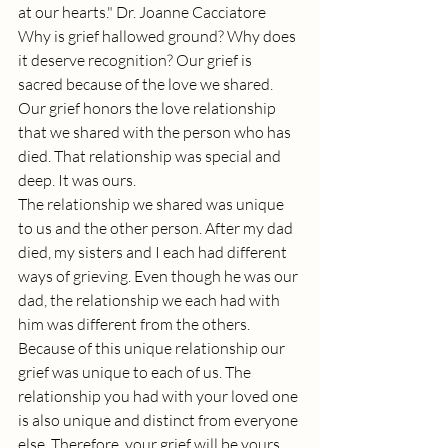
at our hearts." Dr. Joanne Cacciatore
Why is grief hallowed ground? Why does 
it deserve recognition? Our grief is 
sacred because of the love we shared. 
Our grief honors the love relationship 
that we shared with the person who has 
died. That relationship was special and 
deep. It was ours.
The relationship we shared was unique 
to us and the other person. After my dad 
died, my sisters and I each had different 
ways of grieving. Even though he was our 
dad, the relationship we each had with 
him was different from the others. 
Because of this unique relationship our 
grief was unique to each of us. The 
relationship you had with your loved one 
is also unique and distinct from everyone 
else. Therefore, your grief will be yours 