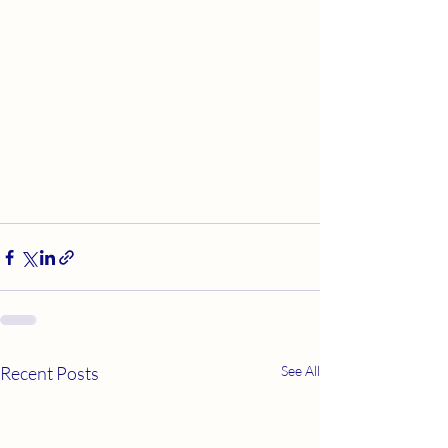
Recent Posts
See All