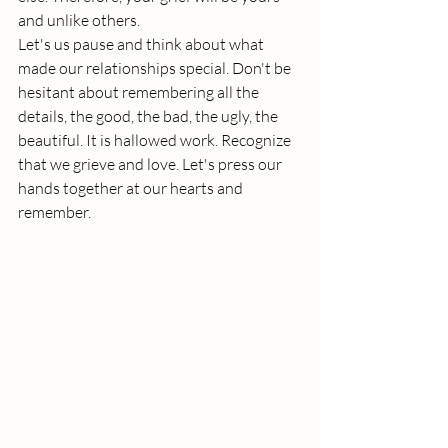
and unlike others.
Let's us pause and think about what 
made our relationships special. Don't be 
hesitant about remembering all the 
details, the good, the bad, the ugly, the 
beautiful. It is hallowed work. Recognize 
that we grieve and love. Let's press our 
hands together at our hearts and 
remember.