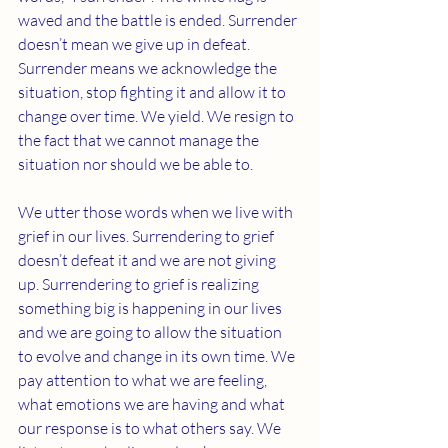
waved and the battle is ended. Surrender 
doesn’t mean we give up in defeat. 
Surrender means we acknowledge the 
situation, stop fighting it and allow it to 
change over time. We yield. We resign to 
the fact that we cannot manage the 
situation nor should we be able to. 
We utter those words when we live with 
grief in our lives. Surrendering to grief 
doesn’t defeat it and we are not giving 
up. Surrendering to grief is realizing 
something big is happening in our lives 
and we are going to allow the situation 
to evolve and change in its own time. We 
pay attention to what we are feeling, 
what emotions we are having and what 
our response is to what others say. We 