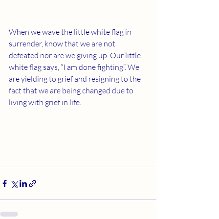
When we wave the little white flag in 
surrender, know that we are not 
defeated nor are we giving up. Our little 
white flag says, “I am done fighting”. We 
are yielding to grief and resigning to the 
fact that we are being changed due to 
living with grief in life.