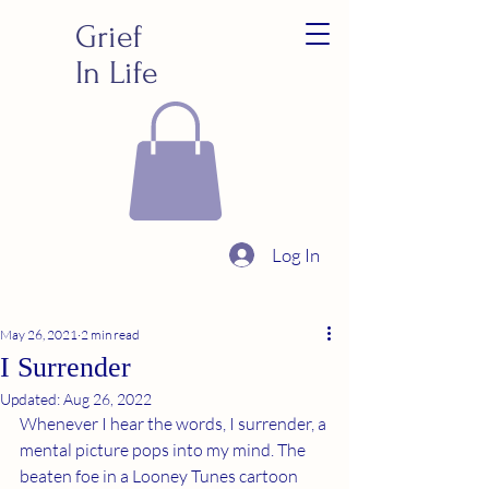
Grief
In Life
Log In
May 26, 2021
2 min read
I Surrender
Updated:
Aug 26, 2022
Whenever I hear the words, I surrender, a 
mental picture pops into my mind. The 
beaten foe in a Looney Tunes cartoon 