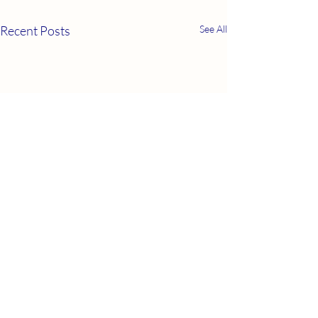
Recent Posts
See All
COPE