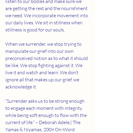
listen to our bodies and make sure we 
are getting the rest and the nourishment 
we need. We incorporate movement into 
our daily lives. We sit in stillness when 
stillness is good for our souls. 
When we surrender, we stop trying to 
manipulate our grief into our own 
preconceived notion as to what it should 
be like. We stop fighting against it. We 
live it and watch and learn. We don’t 
ignore all that makes up our grief, we 
acknowledge it. 
“Surrender asks us to be strong enough 
to engage each moment with integrity 
while being soft enough to flow with the 
current of life.” – Deborah Adele,( The 
Yamas & Niyamas, 2009 On-Word 