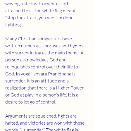
waving a stick with a white cloth 
attached to it. The white flag meant, 
“stop the attack, you win, I’m done 
fighting”.
Many Christian songwriters have 
written numerous choruses and hymns 
with surrendering as the main theme. A 
person acknowledges God and 
relinquishes control over their life to 
God. In yoga, Ishvara Pranidhana is 
surrender. It is an attitude and a 
realization that there is a Higher Power 
or God at play in a person’s life. It is a 
desire to let go of control.
Arguments are squelched, fights are 
halted, and victories are won with these 
words, “I surrender”. The white flag is 