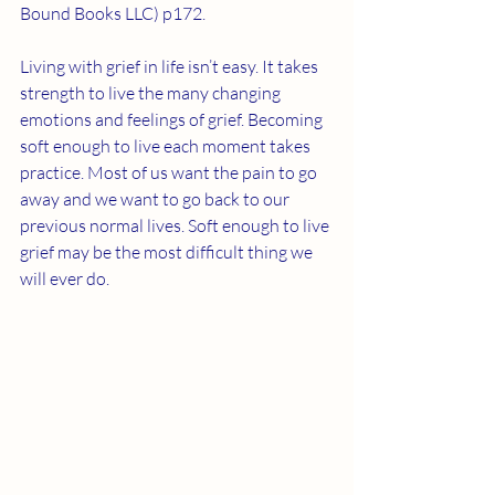
Bound Books LLC) p172. 
Living with grief in life isn’t easy. It takes 
strength to live the many changing 
emotions and feelings of grief. Becoming 
soft enough to live each moment takes 
practice. Most of us want the pain to go 
away and we want to go back to our 
previous normal lives. Soft enough to live 
grief may be the most difficult thing we 
will ever do. 