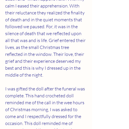
calm I eased their apprehension. With 
their reluctance they realized the finality 
of death and in the quiet moments that 
followed we paused. For, it was in the 
silence of death that we reflected upon 
all that was and is life. Grief entered their 
lives, as the small Christmas tree 
reflected in the window. Their love, their 
grief and their experience deserved my 
best and this is why I dressed up in the 
middle of the night. 
I was gifted the doll after the funeral was 
complete. This hand crocheted doll 
reminded me of the call in the wee hours 
of Christmas morning, I was asked to 
come and I respectfully dressed for the 
occasion. This doll reminded me of 