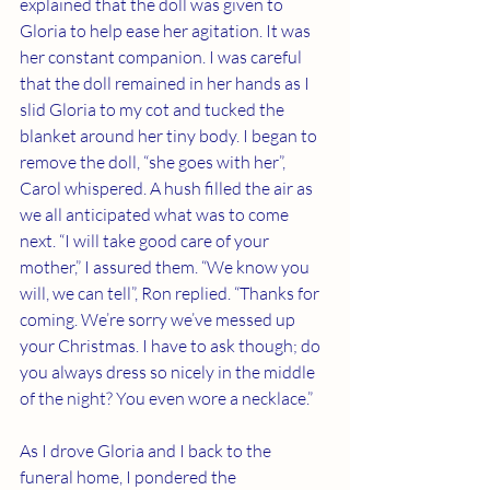
explained that the doll was given to 
Gloria to help ease her agitation. It was 
her constant companion. I was careful 
that the doll remained in her hands as I 
slid Gloria to my cot and tucked the 
blanket around her tiny body. I began to 
remove the doll, “she goes with her”, 
Carol whispered. A hush filled the air as 
we all anticipated what was to come 
next. “I will take good care of your 
mother,” I assured them. “We know you 
will, we can tell”, Ron replied. “Thanks for 
coming. We’re sorry we’ve messed up 
your Christmas. I have to ask though; do 
you always dress so nicely in the middle 
of the night? You even wore a necklace.”
As I drove Gloria and I back to the 
funeral home, I pondered the 