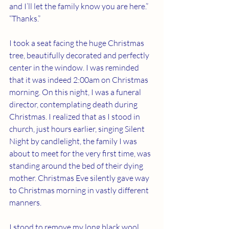
and I’ll let the family know you are here.” 
“Thanks.”
I took a seat facing the huge Christmas 
tree, beautifully decorated and perfectly 
center in the window. I was reminded 
that it was indeed 2:00am on Christmas 
morning. On this night, I was a funeral 
director, contemplating death during 
Christmas. I realized that as I stood in 
church, just hours earlier, singing Silent 
Night by candlelight, the family I was 
about to meet for the very first time, was 
standing around the bed of their dying 
mother. Christmas Eve silently gave way 
to Christmas morning in vastly different 
manners. 
I stood to remove my long black wool 