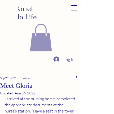
Grief
In Life
Log In
Sep 22, 2021
3 min read
Meet Gloria
Updated:
Aug 26, 2022
I arrived at the nursing home; completed 
the appropriate documents at the 
nurse’s station. “Have a seat in the foyer 