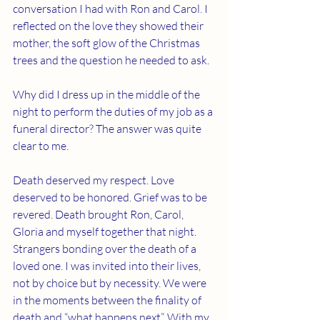
conversation I had with Ron and Carol. I 
reflected on the love they showed their 
mother, the soft glow of the Christmas 
trees and the question he needed to ask.
Why did I dress up in the middle of the 
night to perform the duties of my job as a 
funeral director? The answer was quite 
clear to me. 
Death deserved my respect. Love 
deserved to be honored. Grief was to be 
revered. Death brought Ron, Carol, 
Gloria and myself together that night. 
Strangers bonding over the death of a 
loved one. I was invited into their lives, 
not by choice but by necessity. We were 
in the moments between the finality of 
death and “what happens next”. With my 