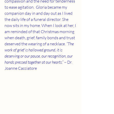
compassion and the need for tenderness 
to ease agitation.  Gloria became my 
companion day in and day out as I lived 
the daily life of a funeral director. She 
now sits in my home. When I look at her, I 
am reminded of that Christmas morning 
when death, grief, family bonds and trust 
deserved the wearing of a necklace. 
“The 
work of grief is hallowed ground, it is 
deserving or our pause, our recognition, our 
hands pressed together at our hearts.”
 ~ Dr. 
Joanne Cacciatore