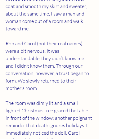
coat and smooth my skirt and sweater; 
about the same time, I saw a man and 
woman come out of a room and walk 
toward me. 
Ron and Carol (not their real names) 
were a bit nervous. It was 
understandable, they didn’t know me 
and I didn’t know them. Through our 
conversation, however, a trust began to 
form. We slowly returned to their 
mother’s room.  
The room was dimly lit and a small 
lighted Christmas tree graced the table 
in front of the window; another poignant 
reminder that death ignores holidays. I 
immediately noticed the doll. Carol 