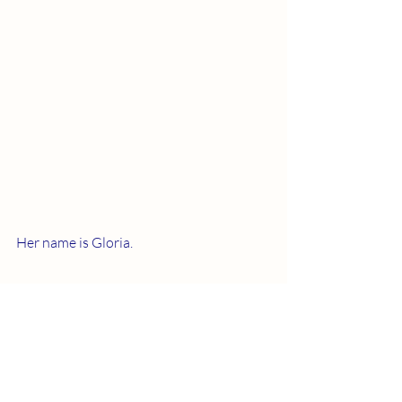
Her name is Gloria. 