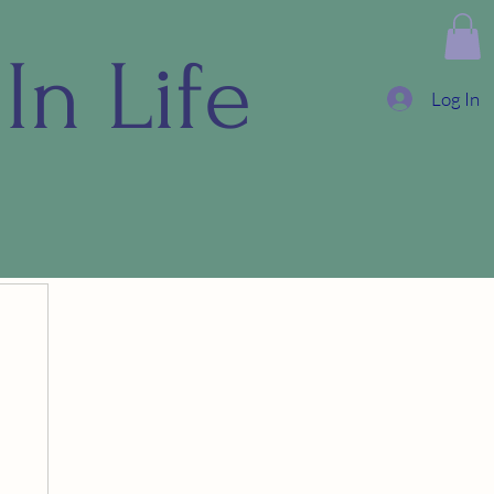
In Life
Log In