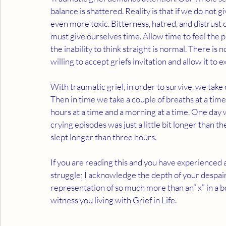
balance is shattered. Reality is that if we do not g
even more toxic. Bitterness, hatred, and distrust c
must give ourselves time. Allow time to feel the p
the inability to think straight is normal. There is 
willing to accept griefs invitation and allow it to e
With traumatic grief, in order to survive, we take
Then in time we take a couple of breaths at a time
hours at a time and a morning at a time. One day 
crying episodes was just a little bit longer than
slept longer than three hours. 
If you are reading this and you have experienced a
struggle; I acknowledge the depth of your despair.
representation of so much more than an” x” in a b
witness you living with Grief in Life.