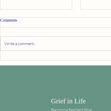
Comments
Thanksgiving
Write a comment...
Death and th
Grief in Life
Becoming Resilient Blog