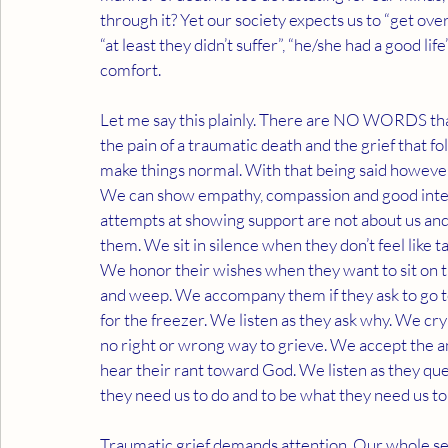
through it? Yet our society expects us to “get over 
“at least they didn’t suffer”, “he/she had a good l
comfort. 
Let me say this plainly. There are NO WORDS that 
the pain of a traumatic death and the grief that
make things normal. With that being said however,
We can show empathy, compassion and good intentio
attempts at showing support are not about us and
them. We sit in silence when they don’t feel like t
We honor their wishes when they want to sit on th
and weep. We accompany them if they ask to go to 
for the freezer. We listen as they ask why. We cr
no right or wrong way to grieve. We accept the 
hear their rant toward God. We listen as they que
they need us to do and to be what they need us to be
Traumatic grief demands attention. Our whole self 