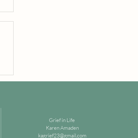
Grief in Life
Karen Amaden
kagrief23@gmail.com