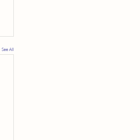
See All