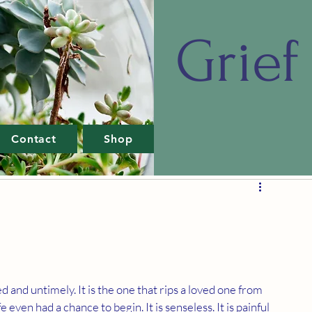
Grief 
Contact
Shop
 and untimely. It is the one that rips a loved one from 
ife even had a chance to begin. It is senseless. It is painful 