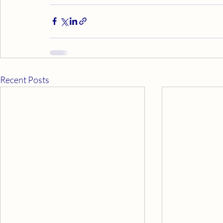
Recent Posts