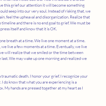
ive this grief our attention it will become something 
ould seep into our very soul. Instead of risking that, we 
ain, feel the upheaval and disorganization. Realize that 
no timeline and there is no end goal to grief. We must be 
xpress itself and know that it is OK. 
 one breath at a time. We live one moment at a time. 
, we live a few moments at a time. Eventually, we live 
we will realize that we smiled or the time between 
 the last. We may wake up one morning and realized we 
 traumatic death. I honor your grief. I recognize your 
 I do know that what you are experiencing is a 
ox. My hands are pressed together at my heart as I 