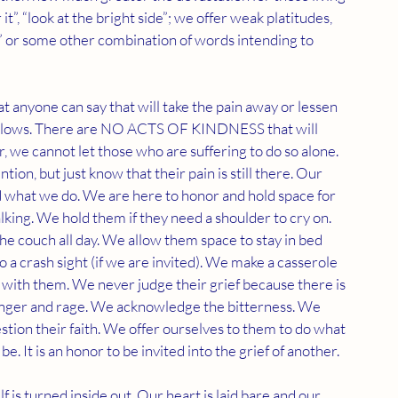
it”, “look at the bright side”; we offer weak platitudes, 
ife” or some other combination of words intending to 
anyone can say that will take the pain away or lessen 
 follows. There are NO ACTS OF KINDNESS that will 
 we cannot let those who are suffering to do so alone. 
n, but just know that their pain is still there. Our 
 what we do. We are here to honor and hold space for 
alking. We hold them if they need a shoulder to cry on. 
e couch all day. We allow them space to stay in bed 
a crash sight (if we are invited). We make a casserole 
y with them. We never judge their grief because there is 
anger and rage. We acknowledge the bitterness. We 
stion their faith. We offer ourselves to them to do what 
. It is an honor to be invited into the grief of another. 
is turned inside out. Our heart is laid bare and our 