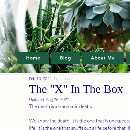
Home
Blog
About Me
Feb 10, 2021
4 min read
The "X" In The Box
Updated:
Aug 26, 2022
The death is a traumatic death. 
We know the death. It is the one that is unexpected
life. It is the one that snuffs out a life before that l