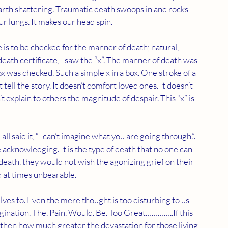
earth shattering. Traumatic death swoops in and rocks 
ur lungs. It makes our head spin.
 death certificate, I saw the “x”. The manner of death was 
 was checked. Such a simple x in a box. One stroke of a 
t tell the story. It doesn’t comfort loved ones. It doesn’t 
t explain to others the magnitude of despair. This “x” is 
all said it, “I can’t imagine what you are going through.”. 
e acknowledging. It is the type of death that no one can 
death, they would not wish the agonizing grief on their 
 at times unbearable. 
ves to. Even the mere thought is too disturbing to us 
gination. The. Pain. Would. Be. Too Great…………..If this 
 then how much greater the devastation for those living 