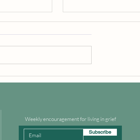
e Hemlock Tree
Declaration of Empowerment
Weekly encouragement for living in grief
Subscribe