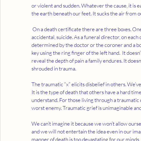
or violent and sudden. Whatever the cause, it is 
the earth beneath our feet. It sucks the air from o
 On a death certificate there are three boxes. One is to be checked for the manner of death; natural, 
accidental, suicide. As a funeral director, on each
determined by the doctor or the coroner and a box
key using the ring finger of the left hand.  It doesn’
reveal the depth of pain a family endures. It doesn’
shrouded in trauma.  
The traumatic “x” elicits disbelief in others. We’ve 
It is the type of death that others have a hard tim
understand. For those living through a traumatic 
worst enemy. Traumatic grief is unimaginable and
We can’t imagine it because we won’t allow oursel
and we will not entertain the idea even in our ima
manner of death is too devastating for our minds,