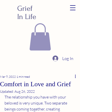
Grief
In Life
Log In
Mar 9, 2022
1 min read
Comfort in Love and Grief
Updated:
Aug 26, 2022
The relationship you have with your 
beloved is very unique. Two separate 
beings coming together, creating 