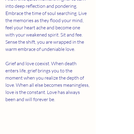
into deep reflection and pondering. 
Embrace the time of soul searching. Live 
the memories as they flood your mind, 
feel your heart ache and become one 
with your weakened spirit. Sit and fee.  
Sense the shift, you are wrapped in the 
warm embrace of undeniable love. 
Grief and love coexist. When death 
enters life, grief brings you to the 
moment when you realize the depth of 
love. When all else becomes meaningless, 
love is the constant. Love has always 
been and will forever be. 