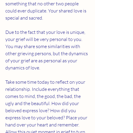
something that no other two people 
could ever duplicate. Your shared love is 
special and sacred.
Due to the fact that your love is unique, 
your grief will be very personal to you. 
You may share some similarities with 
other grieving persons, but the dynamics 
of your grief are as personal as your 
dynamics of love. 
Take some time today to reflect on your 
relationship. Include everything that 
comes to mind, the good, the bad, the 
ugly and the beautiful. How did your 
beloved express love? How did you 
express love to your beloved? Place your 
hand over your heart and remember. 
Allow this quiet moment in grief to turn 