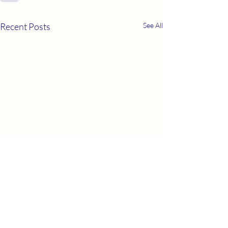
Recent Posts
See All