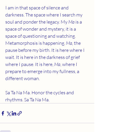
I am in that space of silence and 
darkness. The space where I search my 
soul and ponder the legacy. My 
Ma 
is a 
space of wonder and mystery, it is a 
space of questioning and watching. 
Metamorphosis is happening. 
Ma,
 the 
pause before my birth. It is here where I 
wait. It is here in the darkness of grief 
where I pause. It is here, 
Ma
, where I 
prepare to emerge into my fullness, a 
different woman. 
Sa Ta Na Ma. Honor the cycles and 
rhythms. Sa Ta Na Ma.