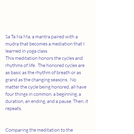
Sa Ta Na Ma, a mantra paired with a 
mudra that becomes a mediation that I 
learned in yoga class. 
This meditation honors the cycles and 
rhythms of life.  The honored cycles are 
as basic as the rhythm of breath or as 
grand as the changing seasons.  No 
matter the cycle being honored, all have 
four things in common, a beginning, a 
duration, an ending, and a pause. Then, it 
repeats.
Comparing the meditation to the 