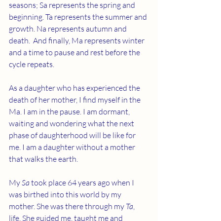
seasons; Sa represents the spring and 
beginning. Ta represents the summer and 
growth. Na represents autumn and 
death.  And finally, Ma represents winter 
and a time to pause and rest before the 
cycle repeats.
As a daughter who has experienced the 
death of her mother, I find myself in the 
Ma. I am in the pause. I am dormant, 
waiting and wondering what the next 
phase of daughterhood will be like for 
me. I am a daughter without a mother 
that walks the earth. 
My 
Sa
 took place 64 years ago when I 
was birthed into this world by my 
mother. She was there through my 
Ta
, 
life. She guided me, taught me and 