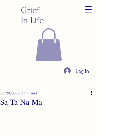
Grief
In Life
Log In
Jun 28, 2025
2 min read
Sa Ta Na Ma