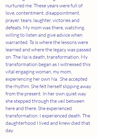
nurtured me. These years were full of 
love, contentment, disappointment, 
prayer, tears, laughter, victories and 
defeats. My mom was there, watching, 
willing to listen and give advice when 
warranted. 
Ta
 is where the lessons were 
learned and where the legacy was passed 
on. The 
Na
 is death, transformation. My 
transformation began as I witnessed this 
vital engaging woman, my mom, 
experiencing her own Na.  She accepted 
the rhythm. She felt herself slipping away 
from the present. In her own quiet way 
she stepped through the veil between 
here and there. She experienced 
transformation. I experienced death. The 
daughterhood I lived and knew died that 
day. 