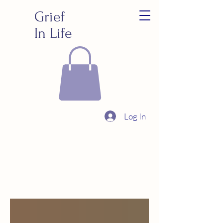
Grief
In Life
Log In