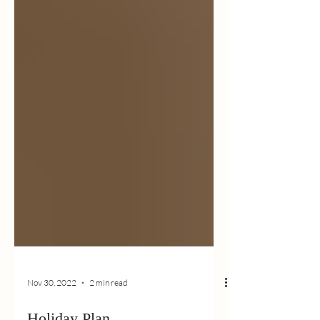
Nov 30, 2022
2 min read