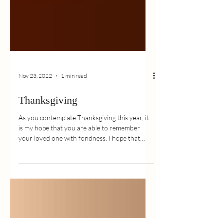
Nov 23, 2022
1 min read
Thanksgiving
As you contemplate Thanksgiving this year, it
is my hope that you are able to remember
your loved one with fondness. I hope that
the...