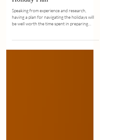
Holiday Plan
Speaking from experience and research,
having a plan for navigating the holidays will
be well worth the time spent in preparing
your...